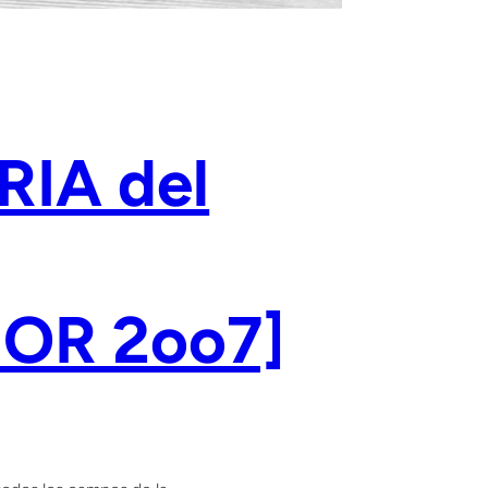
RIA del
OR 2oo7]