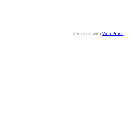
Designed with
WordPress